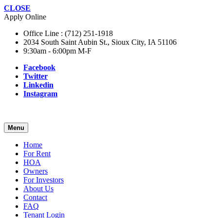
CLOSE
Apply Online
Office Line : (712) 251-1918
2034 South Saint Aubin St., Sioux City, IA 51106
9:30am - 6:00pm M-F
Facebook
Twitter
Linkedin
Instagram
Menu
Home
For Rent
HOA
Owners
For Investors
About Us
Contact
FAQ
Tenant Login