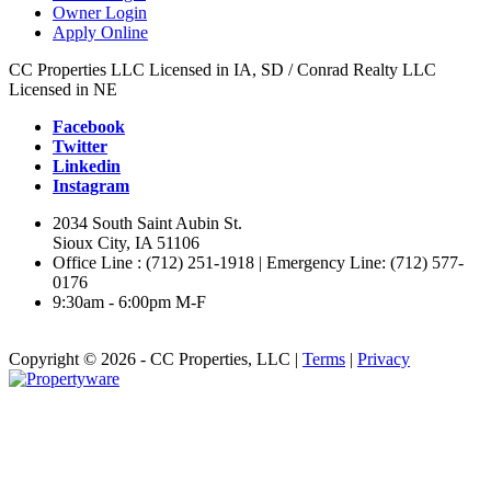
Owner Login
Apply Online
CC Properties LLC Licensed in IA, SD / Conrad Realty LLC
Licensed in NE
Facebook
Twitter
Linkedin
Instagram
2034 South Saint Aubin St.
Sioux City, IA 51106
Office Line : (712) 251-1918 | Emergency Line: (712) 577-
0176
9:30am - 6:00pm M-F
Copyright © 2026 - CC Properties, LLC |
Terms
|
Privacy