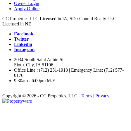
Owner Login
Apply Online
CC Properties LLC Licensed in IA, SD / Conrad Realty LLC
Licensed in NE
Facebook
Twitter
Linkedin
Instagram
2034 South Saint Aubin St.
Sioux City, IA 51106
Office Line : (712) 251-1918 | Emergency Line: (712) 577-
0176
9:30am - 6:00pm M-F
Copyright © 2026 - CC Properties, LLC |
Terms
|
Privacy