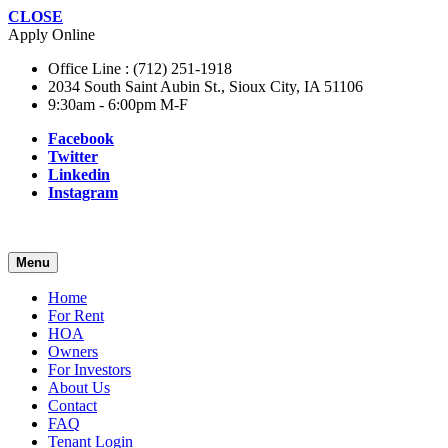
CLOSE
Apply Online
Office Line : (712) 251-1918
2034 South Saint Aubin St., Sioux City, IA 51106
9:30am - 6:00pm M-F
Facebook
Twitter
Linkedin
Instagram
Menu
Home
For Rent
HOA
Owners
For Investors
About Us
Contact
FAQ
Tenant Login